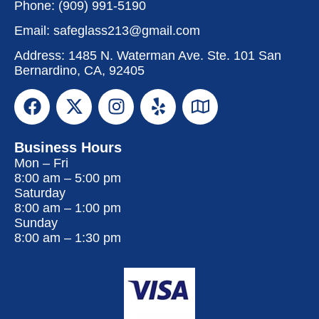
Phone:
(909) 991-5190
Email:
safeglass213@gmail.com
Address: 1485 N. Waterman Ave. Ste. 101 San
Bernardino, CA, 92405
Business Hours
Mon – Fri
8:00 am
–
5:00 pm
Saturday
8:00 am
–
1:00 pm
Sunday
8:00 am
–
1:30 pm