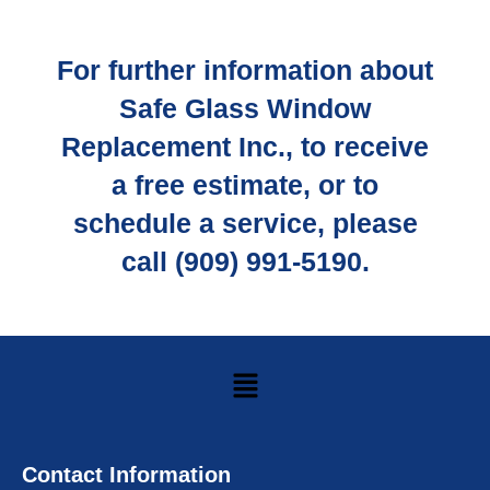
For further information about
Safe Glass Window
Replacement Inc., to receive
a free estimate, or to
schedule a service, please
call (909) 991-5190.
Contact Information