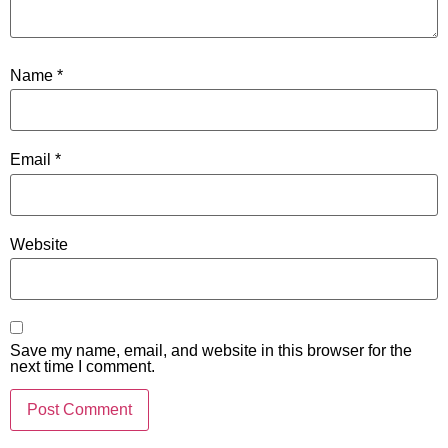
Name
*
Email
*
Website
Save my name, email, and website in this browser for the
next time I comment.