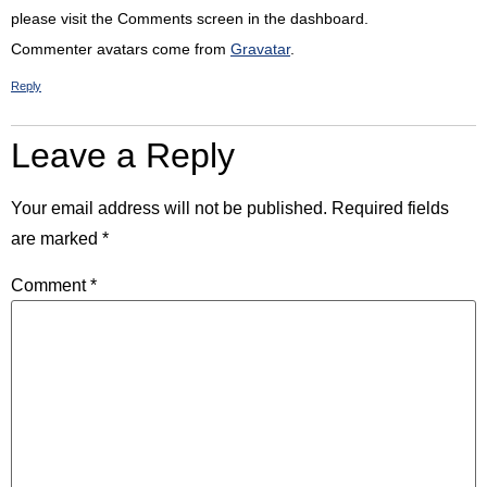
please visit the Comments screen in the dashboard.
Commenter avatars come from
Gravatar
.
Reply
Leave a Reply
Your email address will not be published.
Required fields
are marked
*
Comment
*