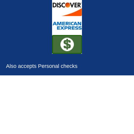
Also accepts Personal checks