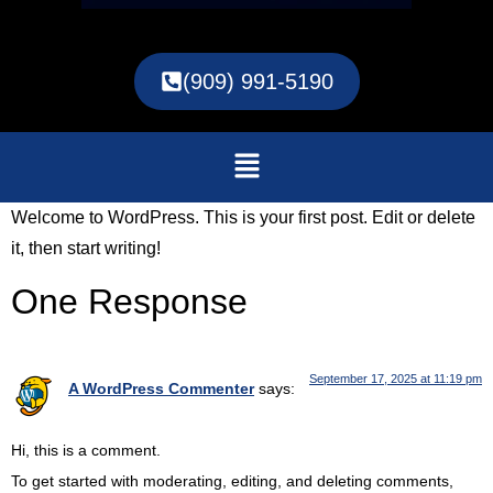
(909) 991-5190
Welcome to WordPress. This is your first post. Edit or delete
it, then start writing!
One Response
September 17, 2025 at 11:19 pm
A WordPress Commenter
says:
Hi, this is a comment.
To get started with moderating, editing, and deleting comments,